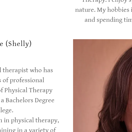
nature. My hobbies 
and spending ti
e (Shelly)
al therapist who has
 of professional
of Physical Therapy
a Bachelors Degree
lege.
n in physical therapy,
ining in a variety of