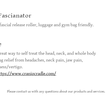
Fascianator
ascial release roller, luggage and gym bag friendly.
e
 great way to self treat the head, neck, and whole body
ng relief from headaches, neck pain, jaw pain,
ness/vertigo.
ttps://www.craniocradle.com/
Please contact us with any questions about our products and services.