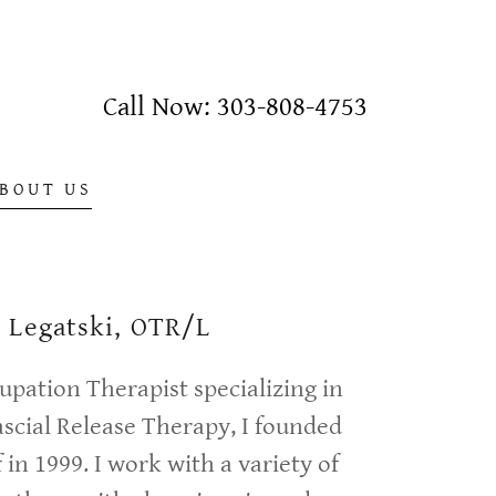
Call Now:
303-808-4753
BOUT US
e Legatski, OTR/L
upation Therapist specializing in
scial Release Therapy, I founded
 in 1999. I work with a variety of