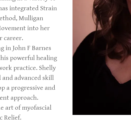
has integrated Strain
ethod, Mulligan
Movement into her
r career.
ng in John F Barnes
his powerful healing
ork practice. Shelly
 and advanced skill
op a progressive and
ment approach.
he art of myofascial
 Relief.