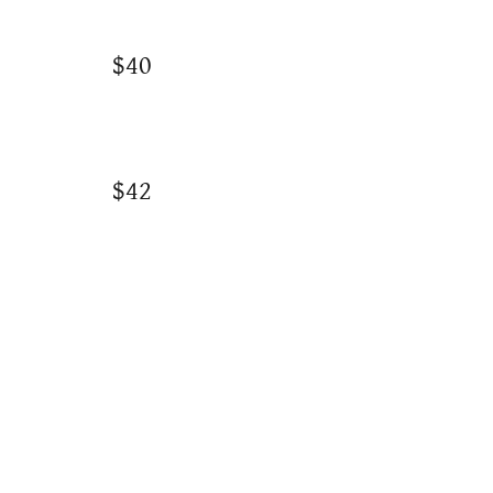
$40
$42