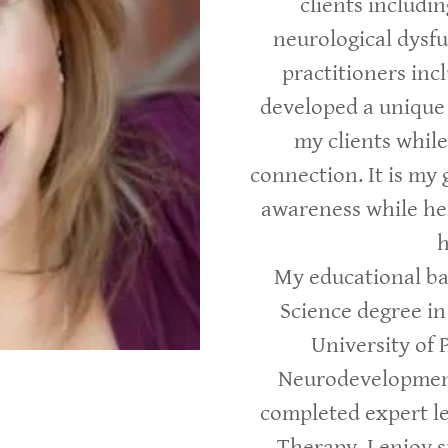
clients includi
neurological dysfu
practitioners incl
developed a unique
my clients whil
connection. It is my 
awareness while he
h
My educational ba
Science degree i
University of 
Neurodevelopment
completed expert le
Therapy. I enjoy 