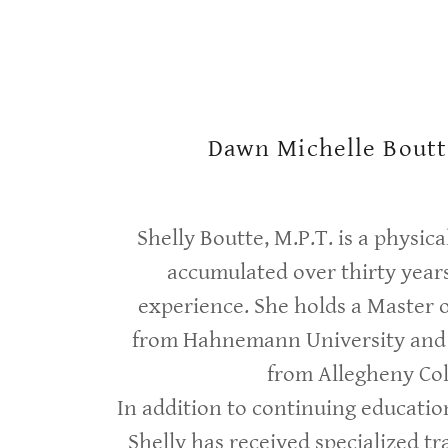
Dawn Michelle Boutt
Shelly Boutte, M.P.T. is a physic
accumulated over thirty years
experience. She holds a Master 
from Hahnemann University and 
from Allegheny Col
In addition to continuing educatio
Shelly has received specialized tra