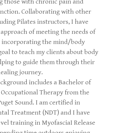
ng those with chronic pain and
nction. Collaborating with other
uding Pilates instructors, I have
 approach of meeting the needs of
e incorporating the mind/body
goal to teach my clients about body
lping to guide them through their
ealing journey.
ckground includes a Bachelor of
n Occupational Therapy from the
Puget Sound. I am certified in
al Treatment (NDT) and I have
vel training in MyofasciaI Release
spending time outdoors enjoying