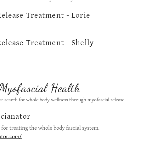
Release Treatment - Lorie
Release Treatment - Shelly
 Myofascial Health
ur search for whole body wellness through myofascial release.
scianator
ol for treating the whole body fascial system.
ator.com/