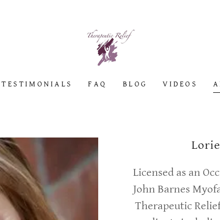
TESTIMONIALS
FAQ
BLOG
VIDEOS
A
Lori
Licensed as an Occ
John Barnes Myofa
Therapeutic Relief