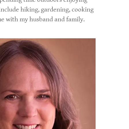
include hiking, gardening, cooking
me with my husband and family.