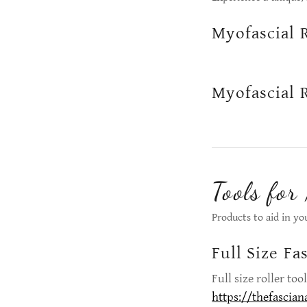
Myofascial 
Myofascial 
Tools for
Products to aid in yo
Full Size Fa
Full size roller to
https://thefascian