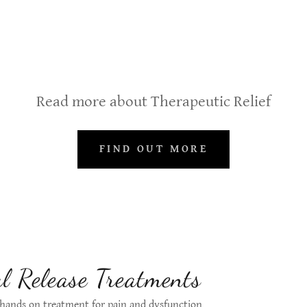
Read more about Therapeutic Relief
FIND OUT MORE
l Release Treatments
 hands on treatment for pain and dysfunction