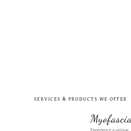
SERVICES & PRODUCTS WE OFFER
Myofascia
Experience a unique,