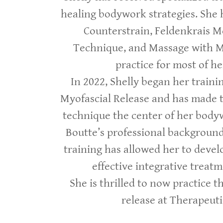
healing bodywork strategies. She 
Counterstrain, Feldenkrais M
Technique, and Massage with 
practice for most of he
In 2022, Shelly began her traini
Myofascial Release and has made t
technique the center of her bodyw
Boutte’s professional background
training has allowed her to devel
effective integrative treat
She is thrilled to now practice t
release at Therapeutic