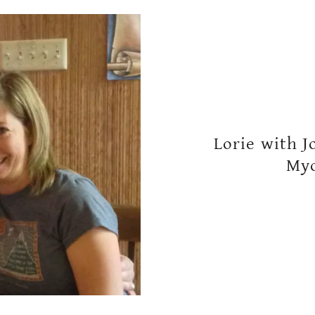
Lorie with J
Myo