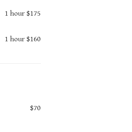
1 hour $175
1 hour $160
$70