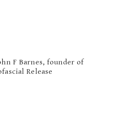
ohn F Barnes, founder of
fascial Release