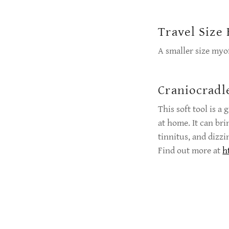
Travel Size 
A smaller size myof
Craniocradl
This soft tool is a
at home. It can bri
tinnitus, and dizzi
Find out more at
h